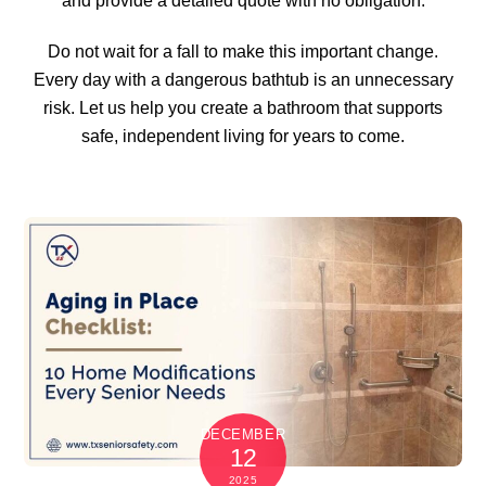
and provide a detailed quote with no obligation.
Do not wait for a fall to make this important change.
Every day with a dangerous bathtub is an unnecessary
risk. Let us help you create a bathroom that supports
safe, independent living for years to come.
DECEMBER
12
2025