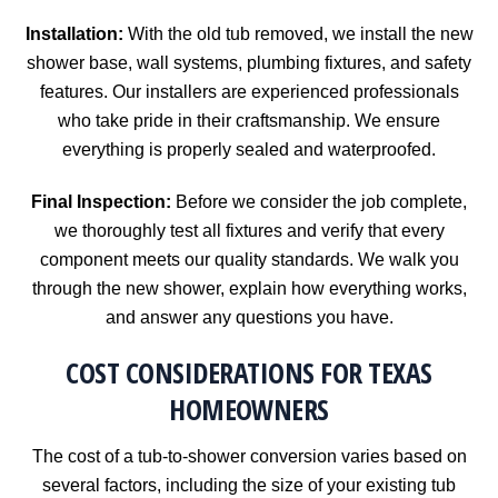
Installation:
With the old tub removed, we install the new
shower base, wall systems, plumbing fixtures, and safety
features. Our installers are experienced professionals
who take pride in their craftsmanship. We ensure
everything is properly sealed and waterproofed.
Final Inspection:
Before we consider the job complete,
we thoroughly test all fixtures and verify that every
component meets our quality standards. We walk you
through the new shower, explain how everything works,
and answer any questions you have.
COST CONSIDERATIONS FOR TEXAS
HOMEOWNERS
The cost of a tub-to-shower conversion varies based on
several factors, including the size of your existing tub