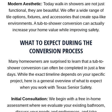
Modern Aesthetic:
Today walk-in showers are not just
functional, they are beautiful. We offer a wide range of
tile options, fixtures, and accessories that create spa-like
environments. A tub-to-shower conversion can actually
increase your home value while improving safety.
WHAT TO EXPECT DURING THE
CONVERSION PROCESS
Many homeowners are surprised to learn that a tub-to-
shower conversion can often be completed in just a few
days. While the exact timeline depends on your specific
project, here is a general overview of what to expect
when you work with Texas Senior Safety.
Initial Consultation:
We begin with a free in-home
assessment where we evaluate your existing bathroom,
discuss your needs and preferences, and take