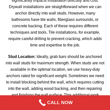
significantly impacts installation difficulty and cost.
Drywall installations are straightforward when we can
anchor directly into wall studs. However, many
bathrooms have tile walls, fiberglass surrounds, or
concrete backing. Each of these requires different
techniques and tools. Tile installations, for example,
require careful drilling to prevent cracking, which adds
time and expertise to the job.
Stud Location:
Ideally, grab bars should be anchored
into wall studs for maximum strength. When studs are not
available in the optimal location, we use heavy-duty
anchors rated for significant weight. Sometimes we need
to install blocking behind the wall, which requires cutting
into the wall, adding wood backing, and then repairing
and finishing the wall surface. This additional work
increases the cost but ensures a safe, secure installation.
CALL NOW