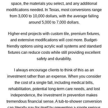
space, the materials you select, and any additional
modifications needed. In Texas, most conversions range
from 3,000 to 10,000 dollars, with the average falling
around 5,000 to 7,000 dollars.
Higher-end projects with custom tile, premium fixtures,
and extensive modifications will cost more. Budget-
friendly options using acrylic wall systems and standard
fixtures can reduce costs while still providing excellent
safety and durability.
I always encourage clients to think of this as an
investment rather than an expense. When you consider
the cost of a single fall, including medical bills,
rehabilitation, potential long-term care needs, and lost
independence, the investment in prevention makes
tremendous financial sense. A tub-to-shower conversion
can literally pay for itself by preventing a single serious