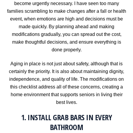
become urgently necessary. I have seen too many
families scrambling to make changes after a fall or health
event, when emotions are high and decisions must be
made quickly. By planning ahead and making
modifications gradually, you can spread out the cost,
make thoughtful decisions, and ensure everything is
done properly.
Aging in place is not just about safety, although that is
certainly the priority. It is also about maintaining dignity,
independence, and quality of life. The modifications on
this checklist address all of these concerns, creating a
home environment that supports seniors in living their
best lives.
1. INSTALL GRAB BARS IN EVERY
BATHROOM