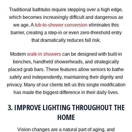
Traditional bathtubs require stepping over a high edge,
which becomes increasingly difficult and dangerous as
we age. A
tub-to-shower conversion
eliminates this
barrier, creating a step-in or even zero-threshold entry
that dramatically reduces fall risk.
Modern
walk-in showers
can be designed with built-in
benches, handheld showerheads, and strategically
placed grab bars. These features allow seniors to bathe
safely and independently, maintaining their dignity and
privacy. Many of our clients tell us this single modification
has made the biggest difference in their daily lives.
3. IMPROVE LIGHTING THROUGHOUT THE
HOME
Vision changes are a natural part of aging, and