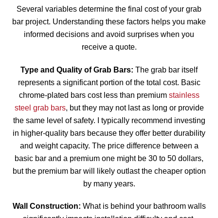
Several variables determine the final cost of your grab
bar project. Understanding these factors helps you make
informed decisions and avoid surprises when you
receive a quote.
Type and Quality of Grab Bars:
The grab bar itself
represents a significant portion of the total cost. Basic
chrome-plated bars cost less than premium
stainless
steel grab bars
, but they may not last as long or provide
the same level of safety. I typically recommend investing
in higher-quality bars because they offer better durability
and weight capacity. The price difference between a
basic bar and a premium one might be 30 to 50 dollars,
but the premium bar will likely outlast the cheaper option
by many years.
Wall Construction:
What is behind your bathroom walls