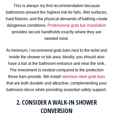
This is always my first recommendation because
bathrooms present the highest risk for falls. Wet surfaces,
hard fixtures, and the physical demands of bathing create
dangerous conditions.
Professional grab bar installation
provides secure handholds exactly where they are
needed most.
At minimum, I recommend grab bars next to the toilet and
inside the shower or tub area. Ideally, you should also
have a bar at the bathroom entrance and near the sink.
The investment is modest compared to the protection
these bars provide. We install
stainless steel grab bars
that are both durable and attractive, complementing your
bathroom decor while providing essential safety support.
2. CONSIDER A WALK-IN SHOWER
CONVERSION