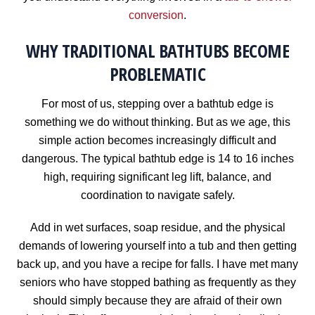
conversion
.
WHY TRADITIONAL BATHTUBS BECOME
PROBLEMATIC
For most of us, stepping over a bathtub edge is
something we do without thinking. But as we age, this
simple action becomes increasingly difficult and
dangerous. The typical bathtub edge is 14 to 16 inches
high, requiring significant leg lift, balance, and
coordination to navigate safely.
Add in wet surfaces, soap residue, and the physical
demands of lowering yourself into a tub and then getting
back up, and you have a recipe for falls. I have met many
seniors who have stopped bathing as frequently as they
should simply because they are afraid of their own