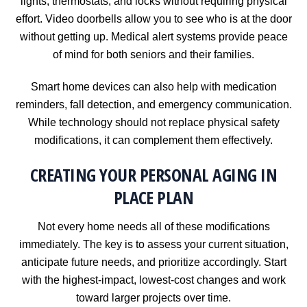
lights, thermostats, and locks without requiring physical
effort. Video doorbells allow you to see who is at the door
without getting up. Medical alert systems provide peace
of mind for both seniors and their families.
Smart home devices can also help with medication
reminders, fall detection, and emergency communication.
While technology should not replace physical safety
modifications, it can complement them effectively.
CREATING YOUR PERSONAL AGING IN
PLACE PLAN
Not every home needs all of these modifications
immediately. The key is to assess your current situation,
anticipate future needs, and prioritize accordingly. Start
with the highest-impact, lowest-cost changes and work
toward larger projects over time.