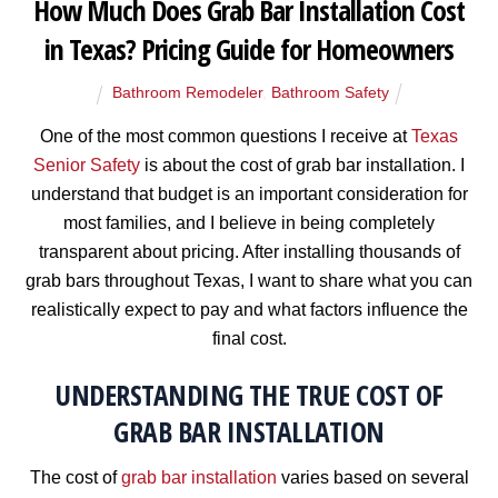
How Much Does Grab Bar Installation Cost
in Texas? Pricing Guide for Homeowners
Bathroom Remodeler
,
Bathroom Safety
One of the most common questions I receive at
Texas
Senior Safety
is about the cost of grab bar installation. I
understand that budget is an important consideration for
most families, and I believe in being completely
transparent about pricing. After installing thousands of
grab bars throughout Texas, I want to share what you can
realistically expect to pay and what factors influence the
final cost.
UNDERSTANDING THE TRUE COST OF
GRAB BAR INSTALLATION
The cost of
grab bar installation
varies based on several