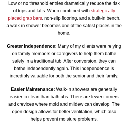
Low or no threshold entries dramatically reduce the risk
of trips and falls. When combined with
strategically
placed grab bars
, non-slip flooring, and a built-in bench,
a walk-in shower becomes one of the safest places in the
home.
Greater Independence:
Many of my clients were relying
on family members or caregivers to help them bathe
safely in a traditional tub. After conversion, they can
bathe independently again. This independence is
incredibly valuable for both the senior and their family.
Easier Maintenance:
Walk-in showers are generally
easier to clean than bathtubs. There are fewer corners
and crevices where mold and mildew can develop. The
open design allows for better ventilation, which also
helps prevent moisture problems.