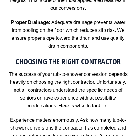
heights. This is one of the most appreciated features in
our conversions.
Proper Drainage:
Adequate drainage prevents water
from pooling on the floor, which reduces slip risk. We
ensure proper slope toward the drain and use quality
drain components.
CHOOSING THE RIGHT CONTRACTOR
The success of your tub-to-shower conversion depends
heavily on choosing the right contractor. Unfortunately,
not all contractors understand the specific needs of
seniors or have experience with accessibility
modifications. Here is what to look for.
Experience matters enormously. Ask how many tub-to-
shower conversions the contractor has completed and
request references from previous clients. A contractor