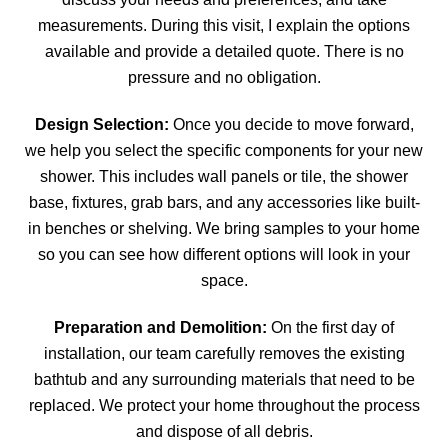
measurements. During this visit, I explain the options
available and provide a detailed quote. There is no
pressure and no obligation.
Design Selection:
Once you decide to move forward,
we help you select the specific components for your new
shower. This includes wall panels or tile, the shower
base, fixtures, grab bars, and any accessories like built-
in benches or shelving. We bring samples to your home
so you can see how different options will look in your
space.
Preparation and Demolition:
On the first day of
installation, our team carefully removes the existing
bathtub and any surrounding materials that need to be
replaced. We protect your home throughout the process
and dispose of all debris.