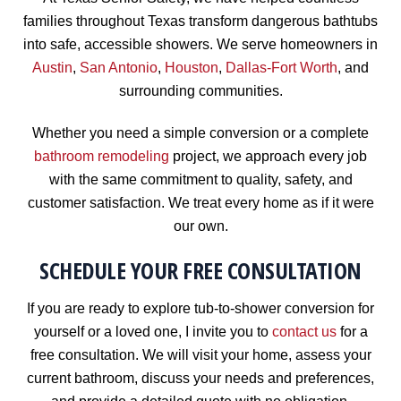
families throughout Texas transform dangerous bathtubs
into safe, accessible showers. We serve homeowners in
Austin
,
San Antonio
,
Houston
,
Dallas-Fort Worth
, and
surrounding communities.
Whether you need a simple conversion or a complete
bathroom remodeling
project, we approach every job
with the same commitment to quality, safety, and
customer satisfaction. We treat every home as if it were
our own.
SCHEDULE YOUR FREE CONSULTATION
If you are ready to explore tub-to-shower conversion for
yourself or a loved one, I invite you to
contact us
for a
free consultation. We will visit your home, assess your
current bathroom, discuss your needs and preferences,