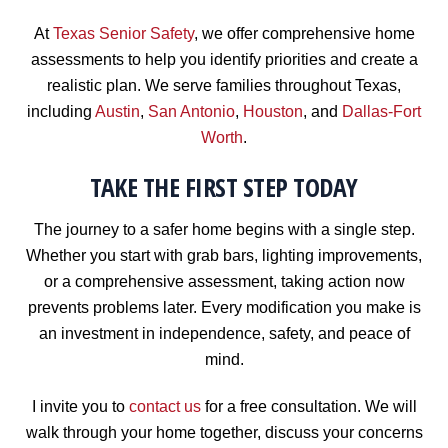
At
Texas Senior Safety
, we offer comprehensive home
assessments to help you identify priorities and create a
realistic plan. We serve families throughout Texas,
including
Austin
,
San Antonio
,
Houston
, and
Dallas-Fort
Worth
.
TAKE THE FIRST STEP TODAY
The journey to a safer home begins with a single step.
Whether you start with grab bars, lighting improvements,
or a comprehensive assessment, taking action now
prevents problems later. Every modification you make is
an investment in independence, safety, and peace of
mind.
I invite you to
contact us
for a free consultation. We will
walk through your home together, discuss your concerns