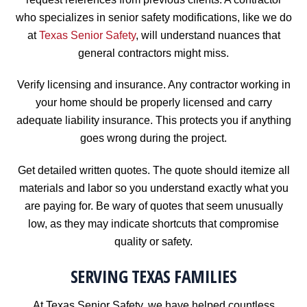
who specializes in senior safety modifications, like we do
at
Texas Senior Safety
, will understand nuances that
general contractors might miss.
Verify licensing and insurance. Any contractor working in
your home should be properly licensed and carry
adequate liability insurance. This protects you if anything
goes wrong during the project.
Get detailed written quotes. The quote should itemize all
materials and labor so you understand exactly what you
are paying for. Be wary of quotes that seem unusually
low, as they may indicate shortcuts that compromise
quality or safety.
SERVING TEXAS FAMILIES
At Texas Senior Safety, we have helped countless