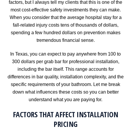
factors, but I always tell my clients that this is one of the
most cost-effective safety investments they can make.
When you consider that the average hospital stay for a
fall-related injury costs tens of thousands of dollars,
spending a few hundred dollars on prevention makes
tremendous financial sense.
In Texas, you can expect to pay anywhere from 100 to
300 dollars per grab bar for professional installation,
including the bar itself. This range accounts for
differences in bar quality, installation complexity, and the
specific requirements of your bathroom. Let me break
down what influences these costs so you can better
understand what you are paying for.
FACTORS THAT AFFECT INSTALLATION
PRICING