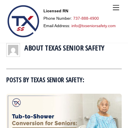
M
Licensed RN
e
n
Phone Number:
737-888-4900
u
Email Address:
info@txseniorsafety.com
ABOUT
TEXAS SENIOR SAFETY
POSTS BY TEXAS SENIOR SAFETY: