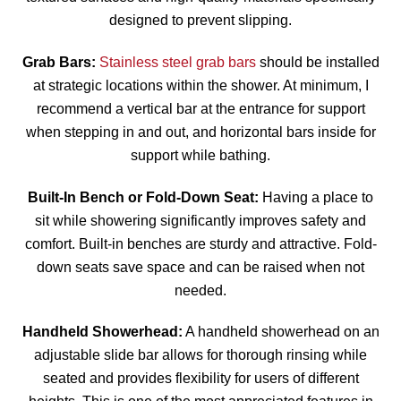
designed to prevent slipping.
Grab Bars:
Stainless steel grab bars
should be installed
at strategic locations within the shower. At minimum, I
recommend a vertical bar at the entrance for support
when stepping in and out, and horizontal bars inside for
support while bathing.
Built-In Bench or Fold-Down Seat:
Having a place to
sit while showering significantly improves safety and
comfort. Built-in benches are sturdy and attractive. Fold-
down seats save space and can be raised when not
needed.
Handheld Showerhead:
A handheld showerhead on an
adjustable slide bar allows for thorough rinsing while
seated and provides flexibility for users of different