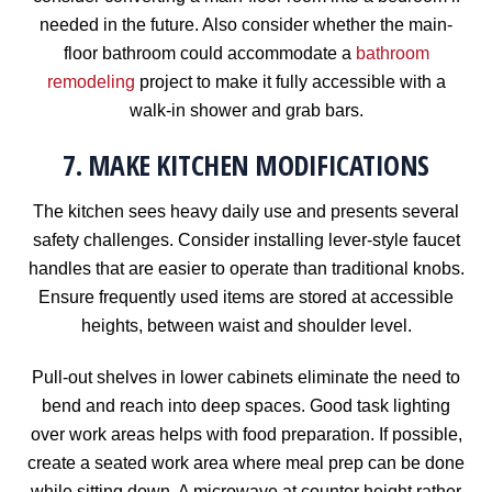
needed in the future. Also consider whether the main-
floor bathroom could accommodate a
bathroom
remodeling
project to make it fully accessible with a
walk-in shower and grab bars.
7. MAKE KITCHEN MODIFICATIONS
The kitchen sees heavy daily use and presents several
safety challenges. Consider installing lever-style faucet
handles that are easier to operate than traditional knobs.
Ensure frequently used items are stored at accessible
heights, between waist and shoulder level.
Pull-out shelves in lower cabinets eliminate the need to
bend and reach into deep spaces. Good task lighting
over work areas helps with food preparation. If possible,
create a seated work area where meal prep can be done
while sitting down. A microwave at counter height rather