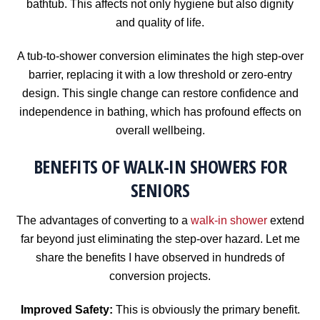
bathtub. This affects not only hygiene but also dignity
and quality of life.
A tub-to-shower conversion eliminates the high step-over
barrier, replacing it with a low threshold or zero-entry
design. This single change can restore confidence and
independence in bathing, which has profound effects on
overall wellbeing.
BENEFITS OF WALK-IN SHOWERS FOR
SENIORS
The advantages of converting to a
walk-in shower
extend
far beyond just eliminating the step-over hazard. Let me
share the benefits I have observed in hundreds of
conversion projects.
Improved Safety:
This is obviously the primary benefit.