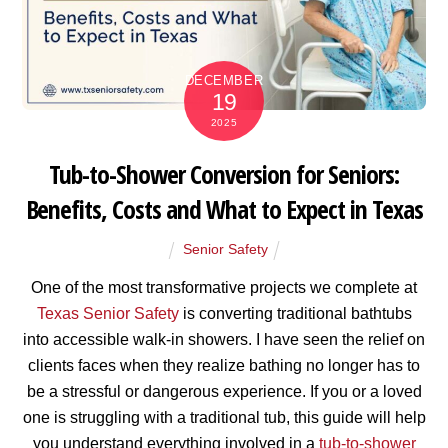
DECEMBER
19
2025
Tub-to-Shower Conversion for Seniors:
Benefits, Costs and What to Expect in Texas
Senior Safety
One of the most transformative projects we complete at
Texas Senior Safety
is converting traditional bathtubs
into accessible walk-in showers. I have seen the relief on
clients faces when they realize bathing no longer has to
be a stressful or dangerous experience. If you or a loved
one is struggling with a traditional tub, this guide will help
you understand everything involved in a
tub-to-shower