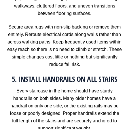
walkways, cluttered floors, and uneven transitions
between flooring surfaces.
Secure area rugs with non-slip backing or remove them
entirely. Reroute electrical cords along walls rather than
across walking paths. Keep frequently used items within
easy reach so there is no need to climb or stretch. These
simple changes cost little or nothing but significantly
reduce fall risk.
5. INSTALL HANDRAILS ON ALL STAIRS
Every staircase in the home should have sturdy
handrails on both sides. Many older homes have a
handrail on only one side, or the existing rails may be
loose or poorly designed. Proper handrails extend the
full length of the stairs and are securely anchored to
support significant weight.