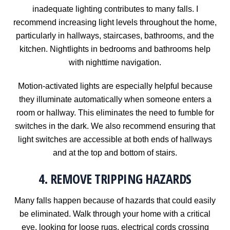
inadequate lighting contributes to many falls. I
recommend increasing light levels throughout the home,
particularly in hallways, staircases, bathrooms, and the
kitchen. Nightlights in bedrooms and bathrooms help
with nighttime navigation.
Motion-activated lights are especially helpful because
they illuminate automatically when someone enters a
room or hallway. This eliminates the need to fumble for
switches in the dark. We also recommend ensuring that
light switches are accessible at both ends of hallways
and at the top and bottom of stairs.
4. REMOVE TRIPPING HAZARDS
Many falls happen because of hazards that could easily
be eliminated. Walk through your home with a critical
eye, looking for loose rugs, electrical cords crossing