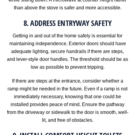
than above the stove is safer and more accessible.
8. ADDRESS ENTRYWAY SAFETY
Getting in and out of the home safely is essential for
maintaining independence. Exterior doors should have
adequate lighting, secure handrails if there are steps,
and lever-style door handles. The threshold should be as
low as possible to prevent tripping.
If there are steps at the entrance, consider whether a
ramp might be needed in the future. Even if a ramp is not
immediately necessary, knowing that one could be
installed provides peace of mind. Ensure the pathway
from the driveway or sidewalk to the door is smooth, well-
lit, and free of obstacles.