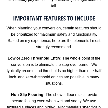
fall.
IMPORTANT FEATURES TO INCLUDE
When planning your conversion, certain features should
be prioritized for maximum safety and functionality.
Based on my experience, here are the elements I most
strongly recommend.
Low or Zero Threshold Entry:
The whole point of the
conversion is to eliminate the step-over barrier. We
typically recommend thresholds no higher than one-half
inch, and zero-threshold entries are possible in many
situations.
Non-Slip Flooring:
The shower floor must provide
secure footing even when wet and soapy. We use
textured surfaces and high-quality materials specifically