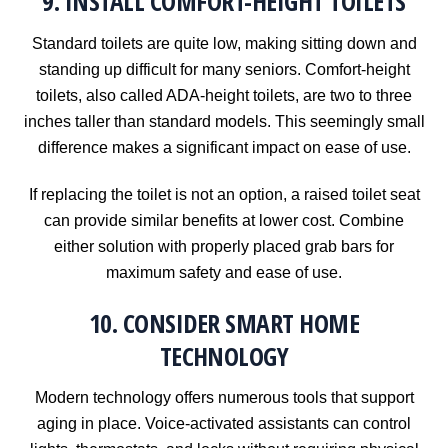
9. INSTALL COMFORT-HEIGHT TOILETS
Standard toilets are quite low, making sitting down and
standing up difficult for many seniors. Comfort-height
toilets, also called ADA-height toilets, are two to three
inches taller than standard models. This seemingly small
difference makes a significant impact on ease of use.
If replacing the toilet is not an option, a raised toilet seat
can provide similar benefits at lower cost. Combine
either solution with properly placed grab bars for
maximum safety and ease of use.
10. CONSIDER SMART HOME
TECHNOLOGY
Modern technology offers numerous tools that support
aging in place. Voice-activated assistants can control