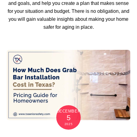
and goals, and help you create a plan that makes sense
for your situation and budget. There is no obligation, and
you will gain valuable insights about making your home
safer for aging in place.
DECEMBER
5
2025