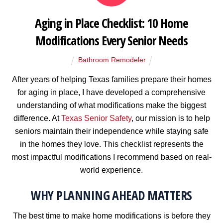
Aging in Place Checklist: 10 Home
Modifications Every Senior Needs
Bathroom Remodeler
After years of helping Texas families prepare their homes
for aging in place, I have developed a comprehensive
understanding of what modifications make the biggest
difference. At
Texas Senior Safety
, our mission is to help
seniors maintain their independence while staying safe
in the homes they love. This checklist represents the
most impactful modifications I recommend based on real-
world experience.
WHY PLANNING AHEAD MATTERS
The best time to make home modifications is before they