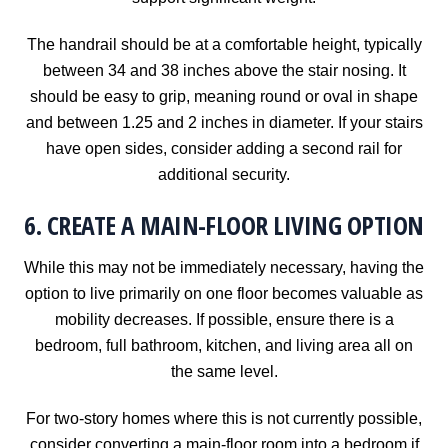
The handrail should be at a comfortable height, typically
between 34 and 38 inches above the stair nosing. It
should be easy to grip, meaning round or oval in shape
and between 1.25 and 2 inches in diameter. If your stairs
have open sides, consider adding a second rail for
additional security.
6. CREATE A MAIN-FLOOR LIVING OPTION
While this may not be immediately necessary, having the
option to live primarily on one floor becomes valuable as
mobility decreases. If possible, ensure there is a
bedroom, full bathroom, kitchen, and living area all on
the same level.
For two-story homes where this is not currently possible,
consider converting a main-floor room into a bedroom if