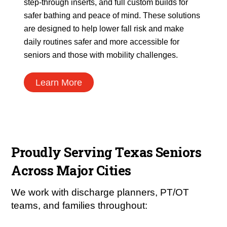
step-through inserts, and full custom builds for
safer bathing and peace of mind. These solutions
are designed to help lower fall risk and make
daily routines safer and more accessible for
seniors and those with mobility challenges.
Learn More
Proudly Serving Texas Seniors
Across Major Cities
We work with discharge planners, PT/OT
teams, and families throughout: