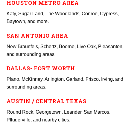
HOUSTON METRO AREA
Katy, Sugar Land, The Woodlands, Conroe, Cypress,
Baytown, and more.
SAN ANTONIO AREA
New Braunfels, Schertz, Boerne, Live Oak, Pleasanton,
and surrounding areas.
DALLAS- FORT WORTH
Plano, McKinney, Arlington, Garland, Frisco, Irving, and
surrounding areas.
AUSTIN / CENTRAL TEXAS
Round Rock, Georgetown, Leander, San Marcos,
Pflugerville, and nearby cities.