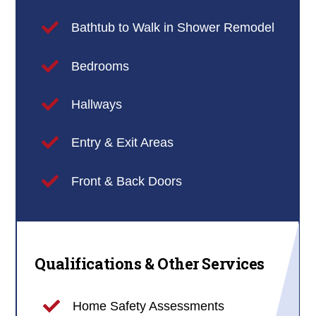
Bathtub to Walk in Shower Remodel
Bedrooms
Hallways
Entry & Exit Areas
Front & Back Doors
Qualifications & Other Services
Home Safety Assessments