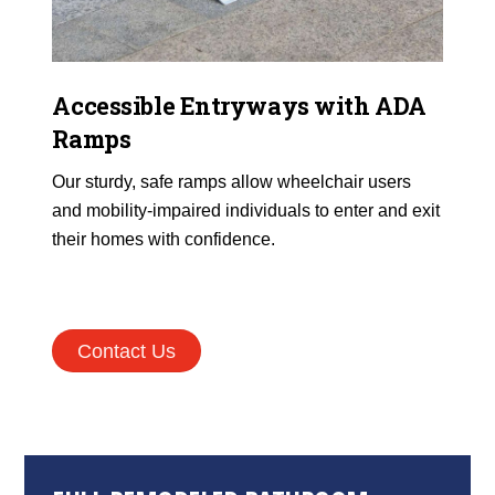
Accessible Entryways with ADA
Ramps
Our sturdy, safe ramps allow wheelchair users
and mobility-impaired individuals to enter and exit
their homes with confidence.
Contact Us