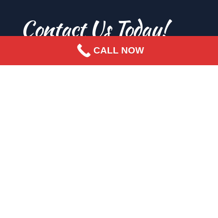
Contact Us Today!
CALL NOW
SEND US A MESSAGE
FIRST NAME
Enter your first name.
LAST NAME