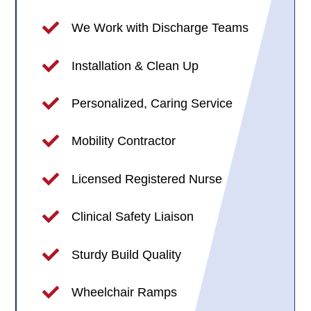
We Work with Discharge Teams
Installation & Clean Up
Personalized, Caring Service
Mobility Contractor
Licensed Registered Nurse
Clinical Safety Liaison
Sturdy Build Quality
Wheelchair Ramps