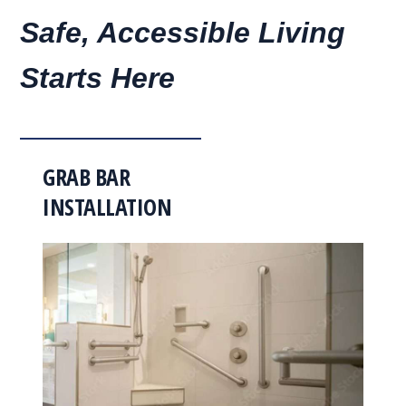
Safe, Accessible Living
Starts Here
GRAB BAR
INSTALLATION