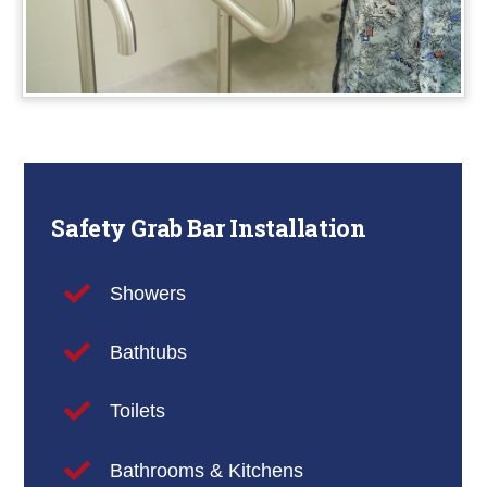
Safety Grab Bar Installation
Showers
Bathtubs
Toilets
Bathrooms & Kitchens