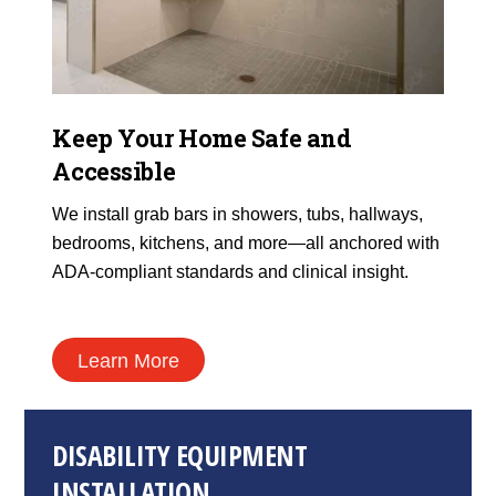
Keep Your Home Safe and
Accessible
We install grab bars in showers, tubs, hallways,
bedrooms, kitchens, and more—all anchored with
ADA-compliant standards and clinical insight.
Learn More
DISABILITY EQUIPMENT
INSTALLATION