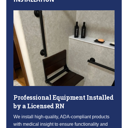
Professional Equipment Installed
by a Licensed RN
We install high-quality, ADA-compliant products
with medical insight to ensure functionality and