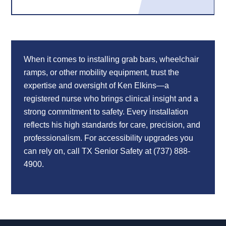
When it comes to installing grab bars, wheelchair
ramps, or other mobility equipment, trust the
expertise and oversight of Ken Elkins—a
registered nurse who brings clinical insight and a
strong commitment to safety. Every installation
reflects his high standards for care, precision, and
professionalism. For accessibility upgrades you
can rely on, call TX Senior Safety at (737) 888-
4900.