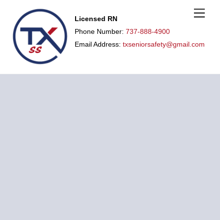
M
Licensed RN
e
n
Phone Number:
737-888-4900
u
Email Address:
txseniorsafety@gmail.com