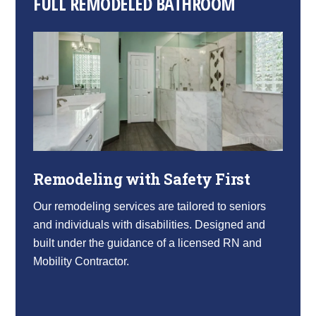
FULL REMODELED BATHROOM
Remodeling with Safety First
Our remodeling services are tailored to seniors
and individuals with disabilities. Designed and
built under the guidance of a licensed RN and
Mobility Contractor.