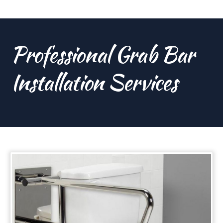
Professional Grab Bar
Installation Services