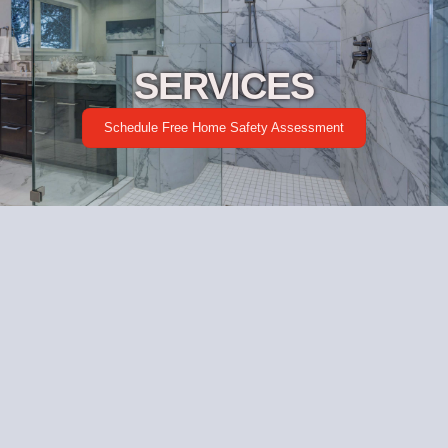
SERVICES
Schedule Free Home Safety Assessment