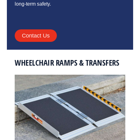
long-term safety.
Contact Us
WHEELCHAIR RAMPS & TRANSFERS