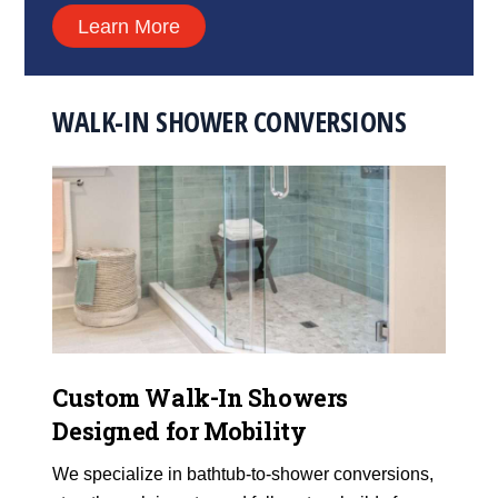
Learn More
WALK-IN SHOWER CONVERSIONS
Custom Walk-In Showers
Designed for Mobility
We specialize in bathtub-to-shower conversions,