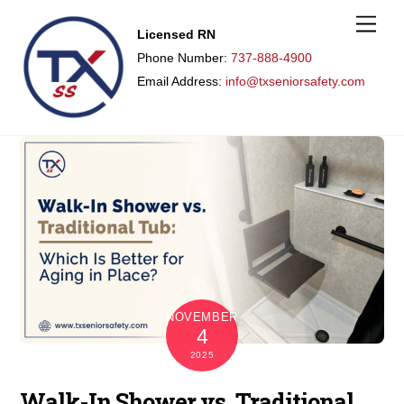
M
Licensed RN
e
n
Phone Number:
737-888-4900
u
Email Address:
info@txseniorsafety.com
NOVEMBER
4
2025
Walk-In Shower vs. Traditional