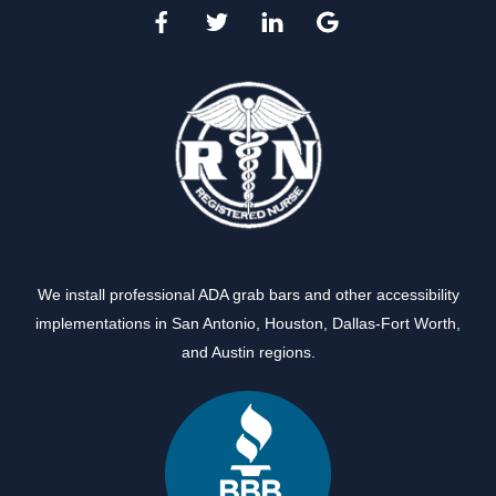
We install professional ADA grab bars and other accessibility
implementations in
San Antonio
,
Houston
,
Dallas-Fort Worth
,
and
Austin
regions.