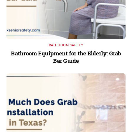
BATHROOM SAFETY
Bathroom Equipment for the Elderly: Grab
Bar Guide