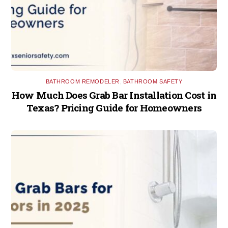
BATHROOM REMODELER
,
BATHROOM SAFETY
How Much Does Grab Bar Installation Cost in
Texas? Pricing Guide for Homeowners