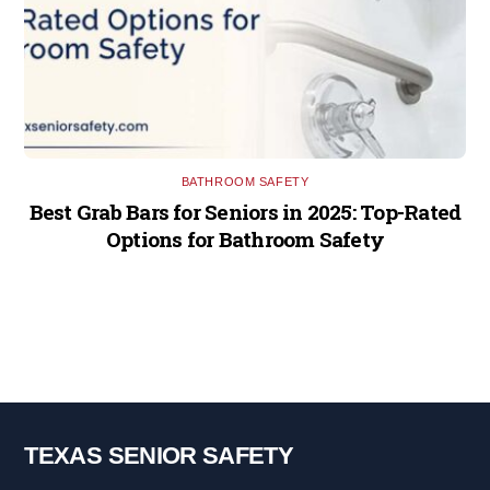
BATHROOM SAFETY
Best Grab Bars for Seniors in 2025: Top-Rated
Options for Bathroom Safety
TEXAS SENIOR SAFETY