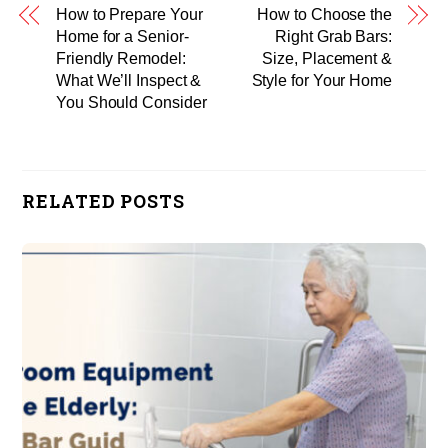
How to Prepare Your
How to Choose the
Home for a Senior-
Right Grab Bars:
Friendly Remodel:
Size, Placement &
What We’ll Inspect &
Style for Your Home
You Should Consider
RELATED POSTS