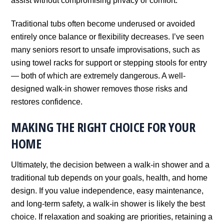
assist without compromising privacy or comfort.
Traditional tubs often become underused or avoided
entirely once balance or flexibility decreases. I’ve seen
many seniors resort to unsafe improvisations, such as
using towel racks for support or stepping stools for entry
— both of which are extremely dangerous. A well-
designed walk-in shower removes those risks and
restores confidence.
MAKING THE RIGHT CHOICE FOR YOUR
HOME
Ultimately, the decision between a walk-in shower and a
traditional tub depends on your goals, health, and home
design. If you value independence, easy maintenance,
and long-term safety, a walk-in shower is likely the best
choice. If relaxation and soaking are priorities, retaining a