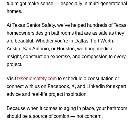
tub might make sense — especially in multi-generational
homes.
At Texas Senior Safety, we’ve helped hundreds of Texas
homeowners design bathrooms that are as safe as they
are beautiful. Whether you’re in Dallas, Fort Worth,
Austin, San Antonio, or Houston, we bring medical
insight, construction expertise, and compassion to every
project.
Visit
txseniorsafety.com
to schedule a consultation or
connect with us on Facebook, X, and LinkedIn for expert
advice and real-life project inspiration.
Because when it comes to aging in place, your bathroom
should be a source of comfort — not concern.