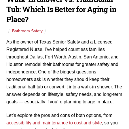
Tub: Which Is Better for Aging in
Place?
Bathroom Safety
As the owner of Texas Senior Safety and a Licensed
Registered Nurse, I’ve helped countless families
throughout Dallas, Fort Worth, Austin, San Antonio, and
Houston remodel their bathrooms for greater safety and
independence. One of the biggest questions
homeowners ask is whether they should keep their
traditional bathtub or convert it into a walk-in shower. The
answer depends on lifestyle, safety needs, and long-term
goals — especially if you’re planning to age in place.
Let’s explore the pros and cons of both options, from
accessibility and maintenance to cost and style
, so you