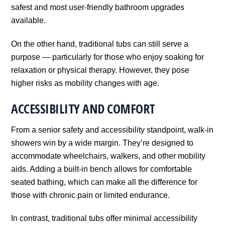
safest and most user-friendly bathroom upgrades
available.
On the other hand, traditional tubs can still serve a
purpose — particularly for those who enjoy soaking for
relaxation or physical therapy. However, they pose
higher risks as mobility changes with age.
ACCESSIBILITY AND COMFORT
From a senior safety and accessibility standpoint, walk-in
showers win by a wide margin. They’re designed to
accommodate wheelchairs, walkers, and other mobility
aids. Adding a built-in bench allows for comfortable
seated bathing, which can make all the difference for
those with chronic pain or limited endurance.
In contrast, traditional tubs offer minimal accessibility