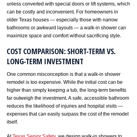
unless converted with special doors or lift systems, which
can be costly and inconvenient. For homeowners in
older Texas houses — especially those with narrow
bathrooms or awkward layouts — a walk-in shower can
maximize space and comfort without sacrificing style.
COST COMPARISON: SHORT-TERM VS.
LONG-TERM INVESTMENT
One common misconception is that a walk-in shower
remodel is too expensive. While the initial cost can be
higher than simply keeping a tub, the long-term benefits
far outweigh the investment. A safe, accessible bathroom
reduces the likelihood of injuries and hospital visits —
expenses that can easily surpass the cost of the remodel
itself.
At
Texas Senior Safety
, we design walk-in showers to