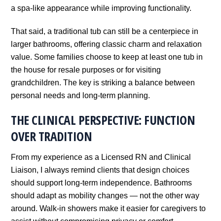
a spa-like appearance while improving functionality.
That said, a traditional tub can still be a centerpiece in
larger bathrooms, offering classic charm and relaxation
value. Some families choose to keep at least one tub in
the house for resale purposes or for visiting
grandchildren. The key is striking a balance between
personal needs and long-term planning.
THE CLINICAL PERSPECTIVE: FUNCTION
OVER TRADITION
From my experience as a Licensed RN and Clinical
Liaison, I always remind clients that design choices
should support long-term independence. Bathrooms
should adapt as mobility changes — not the other way
around. Walk-in showers make it easier for caregivers to