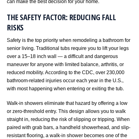
can make the best decision for your home.
THE SAFETY FACTOR: REDUCING FALL
RISKS
Safety is the top priority when remodeling a bathroom for
senior living. Traditional tubs require you to lift your legs
over a 15–18 inch wall — a difficult and dangerous
maneuver for anyone with limited balance, arthritis, or
reduced mobility. According to the CDC, over 230,000
bathroom-related injuries occur each year in the U.S.,
with most happening when entering or exiting the tub.
Walk-in showers eliminate that hazard by offering a low
or zero-threshold entry. This design allows you to walk
straight in, reducing the risk of slipping or tripping. When
paired with grab bars, a handheld showerhead, and slip-
resistant flooring, a walk-in shower becomes one of the