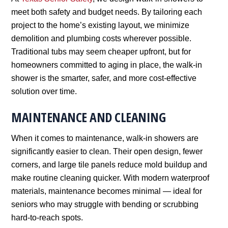
meet both safety and budget needs. By tailoring each
project to the home’s existing layout, we minimize
demolition and plumbing costs wherever possible.
Traditional tubs may seem cheaper upfront, but for
homeowners committed to aging in place, the walk-in
shower is the smarter, safer, and more cost-effective
solution over time.
MAINTENANCE AND CLEANING
When it comes to maintenance, walk-in showers are
significantly easier to clean. Their open design, fewer
corners, and large tile panels reduce mold buildup and
make routine cleaning quicker. With modern waterproof
materials, maintenance becomes minimal — ideal for
seniors who may struggle with bending or scrubbing
hard-to-reach spots.