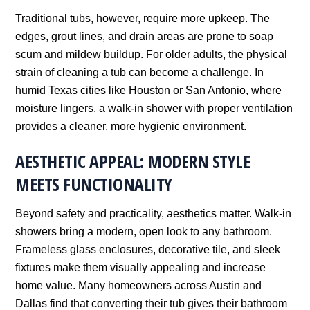
Traditional tubs, however, require more upkeep. The
edges, grout lines, and drain areas are prone to soap
scum and mildew buildup. For older adults, the physical
strain of cleaning a tub can become a challenge. In
humid Texas cities like Houston or San Antonio, where
moisture lingers, a walk-in shower with proper ventilation
provides a cleaner, more hygienic environment.
AESTHETIC APPEAL: MODERN STYLE
MEETS FUNCTIONALITY
Beyond safety and practicality, aesthetics matter. Walk-in
showers bring a modern, open look to any bathroom.
Frameless glass enclosures, decorative tile, and sleek
fixtures make them visually appealing and increase
home value. Many homeowners across Austin and
Dallas find that converting their tub gives their bathroom