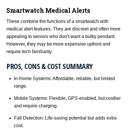
Smartwatch Medical Alerts
These combine the functions of a smartwatch with
medical alert features. They are discreet and often more
appealing to seniors who don’t want a bulky pendant.
However, they may be more expensive upfront and
require tech familiarity.
PROS, CONS & COST SUMMARY
In-Home Systems: Affordable, reliable, but limited
range.
Mobile Systems: Flexible, GPS-enabled, but costlier
and require charging.
Fall Detection: Life-saving potential but adds extra
cost.