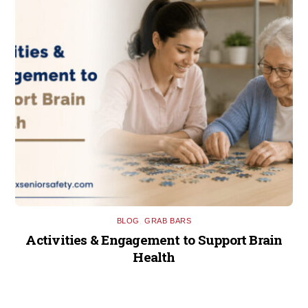
BLOG
,
GRAB BARS
Activities & Engagement to Support Brain
Health