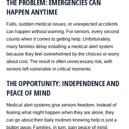
THE PROBLEM: EMERGENCIES CAN
HAPPEN ANYTIME
Falls, sudden medical issues, or unexpected accidents
can happen without warning. For seniors, every second
counts when it comes to getting help. Unfortunately,
many families delay installing a medical alert system
because they feel overwhelmed by the choices or worry
about cost. The result is often unnecessary risk, with
seniors left vulnerable in critical moments.
THE OPPORTUNITY: INDEPENDENCE AND
PEACE OF MIND
Medical alert systems give seniors freedom. Instead of
fearing what might happen when they are alone, they
can go about their daily routines knowing help is just a
button away. Families, in turn, gain peace of mind,