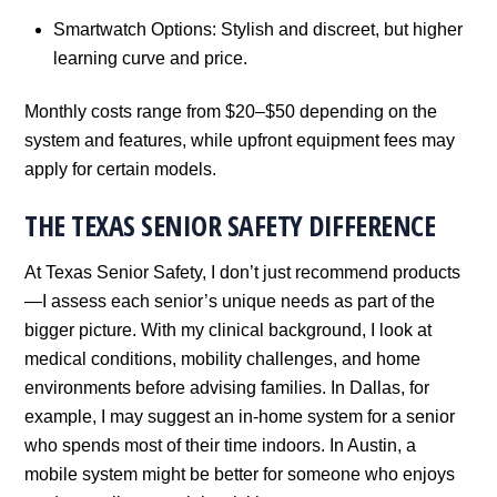
Smartwatch Options: Stylish and discreet, but higher
learning curve and price.
Monthly costs range from $20–$50 depending on the
system and features, while upfront equipment fees may
apply for certain models.
THE TEXAS SENIOR SAFETY DIFFERENCE
At Texas Senior Safety, I don’t just recommend products
—I assess each senior’s unique needs as part of the
bigger picture. With my clinical background, I look at
medical conditions, mobility challenges, and home
environments before advising families. In Dallas, for
example, I may suggest an in-home system for a senior
who spends most of their time indoors. In Austin, a
mobile system might be better for someone who enjoys