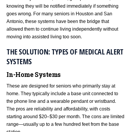
knowing they will be notified immediately if something
goes wrong. For many seniors in Houston and San
Antonio, these systems have been the bridge that
allowed them to continue living independently without
moving into assisted living too soon.
THE SOLUTION: TYPES OF MEDICAL ALERT
SYSTEMS
In-Home Systems
These are designed for seniors who primarily stay at
home. They typically include a base unit connected to
the phone line and a wearable pendant or wristband.
The pros are reliability and affordability, with costs
starting around $20–$30 per month. The cons are limited
range—usually up to a few hundred feet from the base
station.