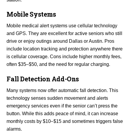
Mobile Systems
Mobile medical alert systems use cellular technology
and GPS. They are excellent for active seniors who still
drive or enjoy outings around Dallas or Austin. Pros
include location tracking and protection anywhere there
is cellular coverage. Cons include higher monthly fees,
often $35–$50, and the need for regular charging.
Fall Detection Add-Ons
Many systems now offer automatic fall detection. This
technology senses sudden movement and alerts
emergency services even if the senior can’t press the
button. While this adds peace of mind, it can increase
monthly costs by $10–$15 and sometimes triggers false
alarms.