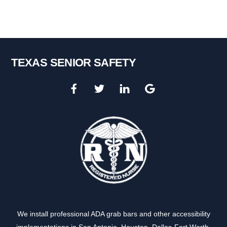
TEXAS SENIOR SAFETY
We install professional ADA grab bars and other accessibility
implementations in
San Antonio
,
Houston
,
Dallas-Fort Worth
,