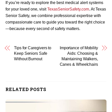
If you’re ready to explore the best medical alert systems
for your loved one, visit
TexasSeniorSafety.com
. At Texas
Senior Safety, we combine professional expertise with
compassionate care to guide you toward the right choice
—because every second of safety matters.
Tips for Caregivers to
Importance of Mobility
Keep Seniors Safe
Aids: Choosing &
Without Burnout
Maintaining Walkers,
Canes & Wheelchairs
RELATED POSTS