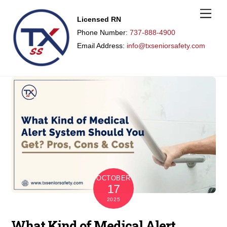
M
Licensed RN
e
n
Phone Number:
737-888-4900
u
Email Address:
info@txseniorsafety.com
OCTOBER
17
2025
What Kind of Medical Alert