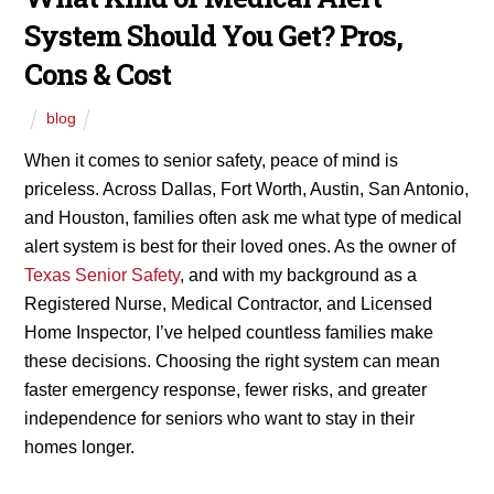
System Should You Get? Pros,
Cons & Cost
blog
When it comes to senior safety, peace of mind is
priceless. Across Dallas, Fort Worth, Austin, San Antonio,
and Houston, families often ask me what type of medical
alert system is best for their loved ones. As the owner of
Texas Senior Safety
, and with my background as a
Registered Nurse, Medical Contractor, and Licensed
Home Inspector, I’ve helped countless families make
these decisions. Choosing the right system can mean
faster emergency response, fewer risks, and greater
independence for seniors who want to stay in their
homes longer.