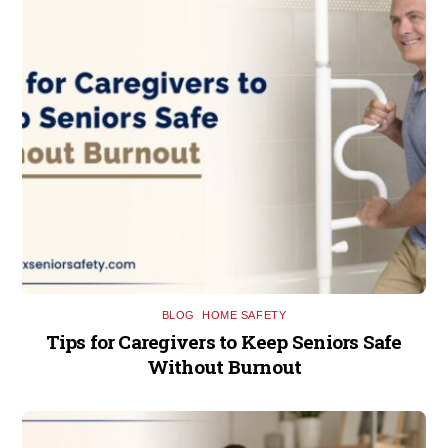
BLOG
,
HOME SAFETY
Tips for Caregivers to Keep Seniors Safe
Without Burnout