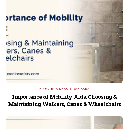
BLOG
,
BUSINESS
,
GRAB BARS
Importance of Mobility Aids: Choosing &
Maintaining Walkers, Canes & Wheelchairs