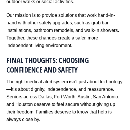
outdoor walks or social activities.
Our mission is to provide solutions that work hand-in-
hand with other safety upgrades, such as grab bar
installations, bathroom remodels, and walk-in showers.
Together, these changes create a safer, more
independent living environment.
FINAL THOUGHTS: CHOOSING
CONFIDENCE AND SAFETY
The right medical alert system isn’t just about technology
—it’s about dignity, independence, and reassurance.
Seniors across Dallas, Fort Worth, Austin, San Antonio,
and Houston deserve to feel secure without giving up
their freedom. Families deserve to know that help is
always close by.