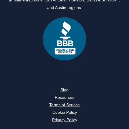
and
Austin
regions.
Blog
Resources
Terms of Service
Cookie Policy
Privacy Policy