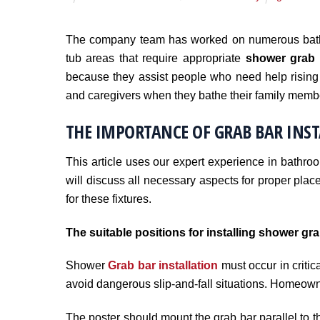
The company team has worked on numerous bathr
tub areas that require appropriate
shower grab 
because they assist people who need help rising 
and caregivers when they bathe their family memb
THE IMPORTANCE OF GRAB BAR INS
This article uses our expert experience in bathro
will discuss all necessary aspects for proper plac
for these fixtures.
The suitable positions for installing shower gra
Shower
Grab bar installation
must occur in critica
avoid dangerous slip-and-fall situations. Homeowne
The poster should mount the grab bar parallel to t