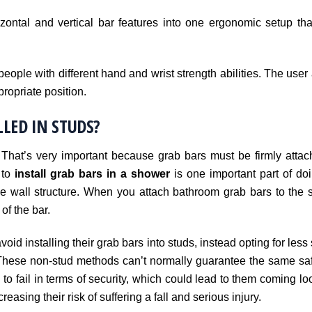
zontal and vertical bar features into one ergonomic setup tha
eople with different hand and wrist strength abilities. The user 
propriate position.
LED IN STUDS?
 That’s very important because grab bars must be firmly attac
 to
install grab bars in a shower
is one important part of doin
 wall structure. When you attach bathroom grab bars to the st
of the bar.
oid installing their grab bars into studs, instead opting for less
These non-stud methods can’t normally guarantee the same safe
 to fail in terms of security, which could lead to them coming 
easing their risk of suffering a fall and serious injury.