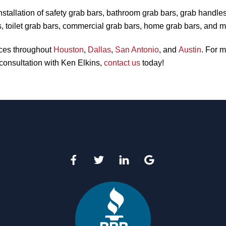
nstallation of safety grab bars, bathroom grab bars, grab handle
, toilet grab bars, commercial grab bars, home grab bars, and m
ices throughout
Houston
,
Dallas
,
San Antonio
, and
Austin
. For m
consultation with Ken Elkins,
contact us
today!