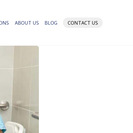
IONS
ABOUT US
BLOG
CONTACT US