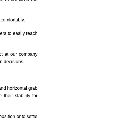
 comfortably.
ers to easily reach
ect at our company
n decisions.
and horizontal grab
heir stability for
osition or to settle