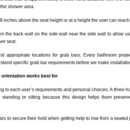
g the shower area.
9 inches above the seat height or at a height the user can reach
m the back wall on the side wall near the side wall to allow us
wer seat.
ind appropriate locations for grab bars. Every bathroom proj
stand specific grab bar requirements before we make installatio
 orientation works best for
ing to each user’s requirements and personal choices. A three-h
standing or sitting because this design helps them preserve t
rs to secure their hold when getting help to rise from a seated p