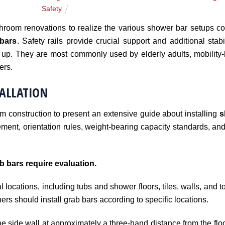
Safety
oom renovations to realize the various shower bar setups c
bars
. Safety rails provide crucial support and additional stabi
up. They are most commonly used by elderly adults, mobility-li
ers.
TALLATION
om construction to present an extensive guide about installing
s
ement, orientation rules, weight-bearing capacity standards, and
b bars require evaluation.
l locations, including tubs and shower floors, tiles, walls, and to
rs should install grab bars according to specific locations.
he side wall at approximately a three-hand distance from the floo