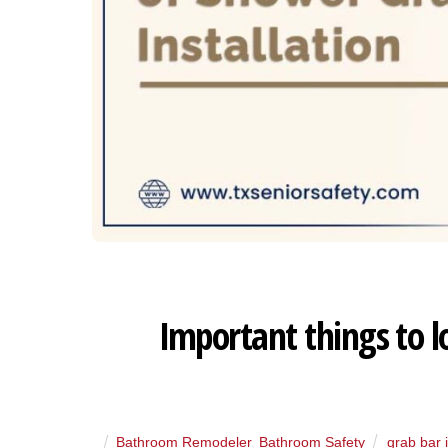
Important things to l
Bathroom Remodeler
,
Bathroom Safety
grab bar i