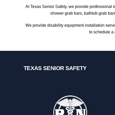
At Texas Senior Safety, we provide professional i
shower grab bars, bathtub grab bars
We provide disability equipment installation serv
to schedule a 
TEXAS SENIOR SAFETY