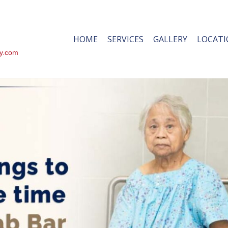
HOME
SERVICES
GALLERY
LOCAT
ty.com