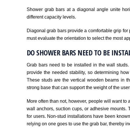
Shower grab bars at a diagonal angle unite hori
different capacity levels.
Diagonal grab bars provide a comfortable grip for p
must evaluate the orientation to select the most ap
DO SHOWER BARS NEED TO BE INSTAL
Grab bars need to be installed in the wall studs.
provide the needed stability, so determining how
These studs are the vertical wooden beams in the
strong base that can support the weight of the user 
More often than not, however, people will want to av
wall anchors, suction cups, or adhesive mounts. 
for users. Non-stud installations have been known
relying on one goes to use the grab bar, thereby incr