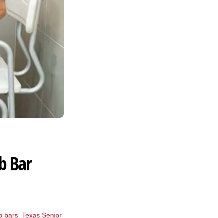
b Bar
b bars
,
Texas Senior