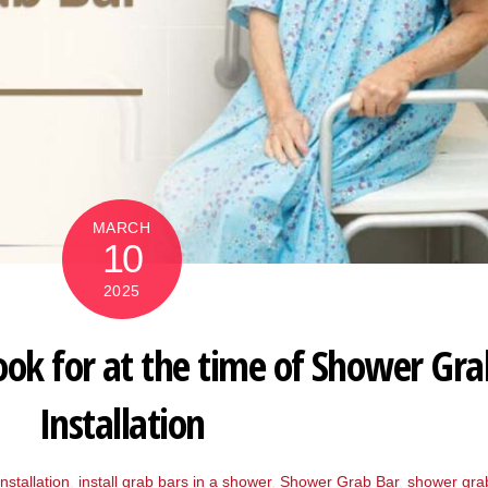
MARCH
10
2025
ook for at the time of Shower Gra
Installation
nstallation
,
install grab bars in a shower
,
Shower Grab Bar
,
shower gra