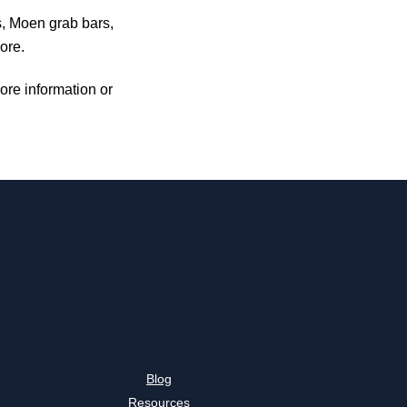
s, Moen grab bars,
ore.
ore information or
Blog
Resources