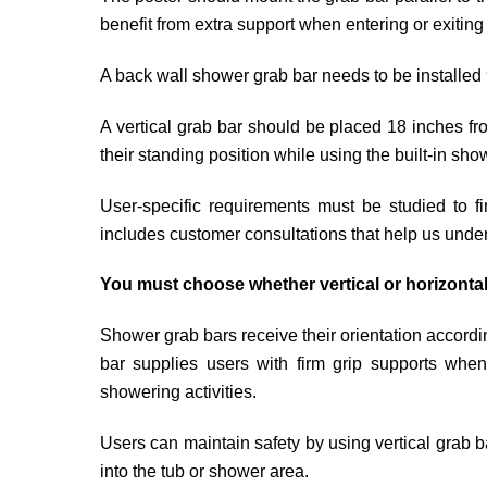
benefit from extra support when entering or exitin
A back wall shower grab bar needs to be installed 
A vertical grab bar should be placed 18 inches fro
their standing position while using the built-in sho
User-specific requirements must be studied to f
includes customer consultations that help us under
You must choose whether vertical or horizontal
Shower grab bars receive their orientation accord
bar supplies users with firm grip supports when 
showering activities.
Users can maintain safety by using vertical grab ba
into the tub or shower area.