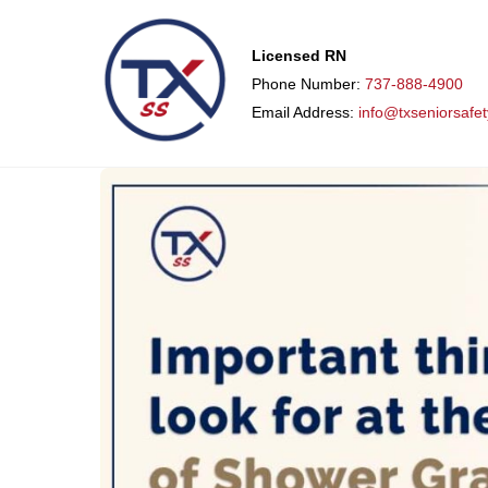
Licensed RN
Phone Number:
737-888-4900
Email Address:
info@txseniorsafe