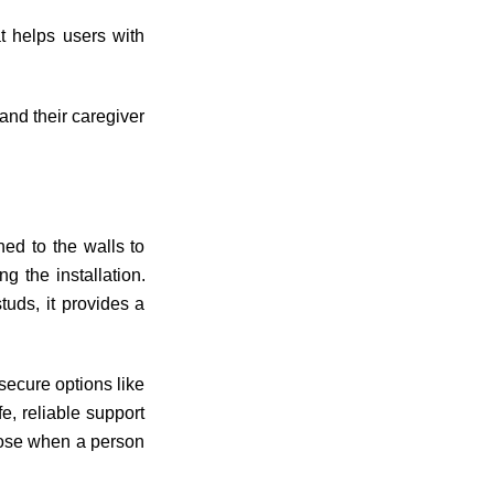
t helps users with
and their caregiver
hed to the walls to
g the installation.
uds, it provides a
 secure options like
, reliable support
loose when a person