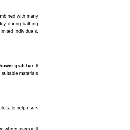
ombined with many
lity during bathing
mited individuals,
hower grab bar
. It
 suitable materials
ilets, to help users
r, where users will